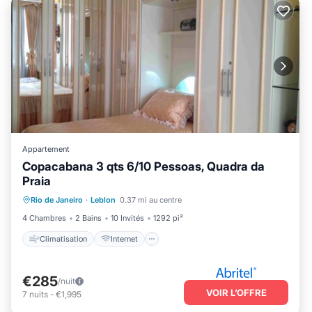
Appartement
Copacabana 3 qts 6/10 Pessoas, Quadra da
Praia
Climatisation
Internet
Rio de Janeiro
·
Leblon
0.37 mi au centre
Adapté aux enfants
Blanchisserie
4 Chambres
2 Bains
10 Invités
1292 pi²
Climatisation
Internet
€285
/nuit
VOIR L’OFFRE
7
nuits
-
€1,995