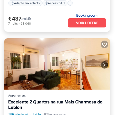
Adapté aux enfants
Accessibilité
€437
/nuit
VOIR L’OFFRE
7
nuits
-
€3,060
Appartement
Excelente 2 Quartos na rua Mais Charmosa do
Leblon
Front de mer
Vue sur l’océan
Vue
Rio de Janeiro
·
Leblon
0.11 mi au centre