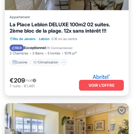
Appartement
La Place Leblon DELUXE 100m2 02 suites.
2ème bloc de la plage. 12x sans intérêt !!!
Cuisine
Climatisation
Internet
Rio de Janeiro
·
Leblon
0.16 mi au centre
Adapté aux enfants
Exceptionnel
10.0
(
15 Commentaires
)
2 Chambres
3 Bains
5 Invités
1076 pi²
Cuisine
Climatisation
€209
/nuit
VOIR L’OFFRE
7
nuits
-
€1,461