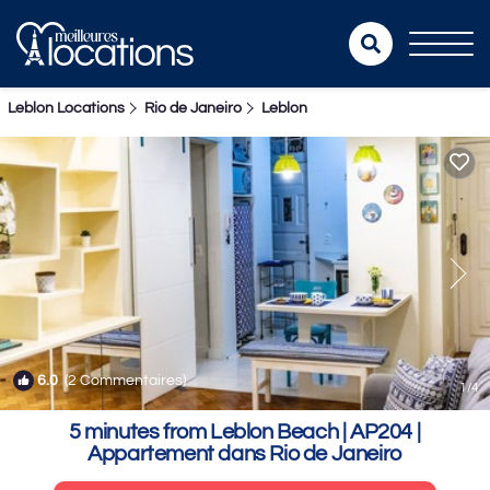
Leblon Locations
Rio de Janeiro
Leblon
6.0
(2 Commentaires)
1
/4
5 minutes from Leblon Beach | AP204 |
Appartement dans Rio de Janeiro