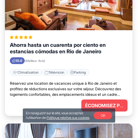
Ahorra hasta un cuarenta por ciento en
estancias cómodas en Rio de Janeiro
10.0
(Meilleur Avis)
Climatisation
Télévision
Parking
Réservez une location de vacances unique à Rio de Janeiro et
profitez de réductions exclusives sur votre séjour. Découvrez des
logements confortables, des emplacements idéaux et un cadre
parfait pour vous détendre.
ÉCONOMISEZ PLUS
En naviguant sur le site, vous acceptez
OK
l'utilisation de
Politique relative aux cookies
.