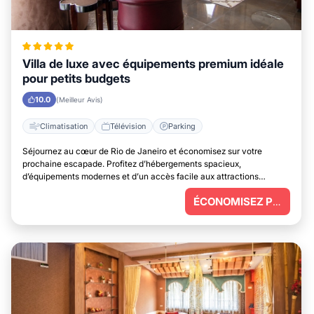
Villa de luxe avec équipements premium idéale
pour petits budgets
10.0
(Meilleur Avis)
Climatisation
Télévision
Parking
Séjournez au cœur de Rio de Janeiro et économisez sur votre
prochaine escapade. Profitez d’hébergements spacieux,
d’équipements modernes et d’un accès facile aux attractions
principales.
ÉCONOMISEZ PLUS