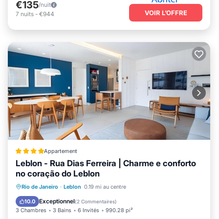
€135
/nuit
VOIR L’OFFRE
7
nuits
-
€944
Appartement
Leblon - Rua Dias Ferreira | Charme e conforto
no coração do Leblon
Adapté aux enfants
Accessibilité
Rio de Janeiro
·
Leblon
0.19 mi au centre
Sécurité/Sûreté
Services aux clients
Exceptionnel
10.0
(
2 Commentaires
)
3 Chambres
3 Bains
6 Invités
990.28 pi²