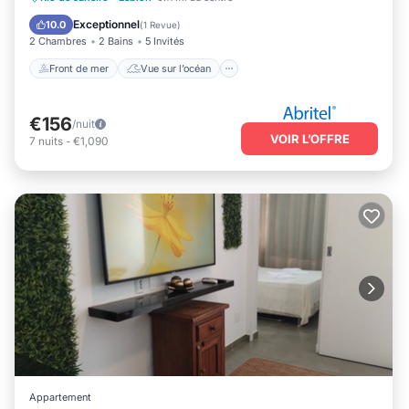
Cuisine
Exceptionnel
10.0
(
1 Revue
)
2 Chambres
2 Bains
5 Invités
Front de mer
Vue sur l’océan
€156
/nuit
VOIR L’OFFRE
7
nuits
-
€1,090
Appartement