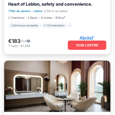
Heart of Leblon, safety and convenience.
Animaux acceptés
Climatisation
Rio de Janeiro
·
Leblon
0.39 mi au centre
Internet
Adapté aux enfants
2 Chambres
2 Bains
4 Invités
926 pi²
Animaux acceptés
Climatisation
€183
/nuit
VOIR L’OFFRE
7
nuits
-
€1,284