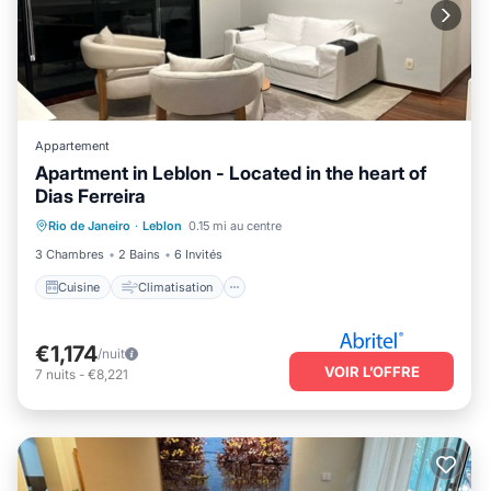
Appartement
Apartment in Leblon - Located in the heart of
Dias Ferreira
Cuisine
Climatisation
Internet
Rio de Janeiro
·
Leblon
0.15 mi au centre
Adapté aux enfants
3 Chambres
2 Bains
6 Invités
Cuisine
Climatisation
€1,174
/nuit
VOIR L’OFFRE
7
nuits
-
€8,221