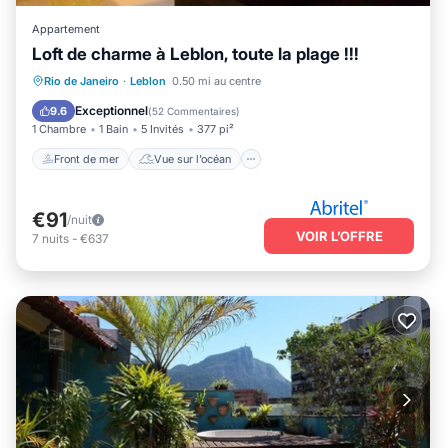
Appartement
Loft de charme à Leblon, toute la plage !!!
Front de mer
Vue sur l’océan
Vue
Rio de Janeiro
·
Leblon
0.50 mi au centre
Cuisine
Exceptionnel
9.6
(
52 Commentaires
)
1 Chambre
1 Bain
5 Invités
377 pi²
Front de mer
Vue sur l’océan
€91
/nuit
VOIR L’OFFRE
7
nuits
-
€637