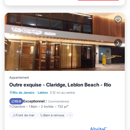
Appartement
Outre exquise - Claridge, Leblon Beach - Rio
Front de mer
Bain à remous
Spa
Rio de Janeiro
·
Leblon
0.12 mi au centre
Cheminée/Chauffage
Exceptionnel
10.0
(
7 Commentaires
)
1 Chambre
1 Bain
2 Invités
732 pi²
Front de mer
Bain à remous