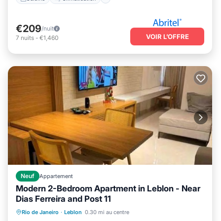
€209
/nuit
VOIR L’OFFRE
7
nuits
-
€1,460
Neuf
Appartement
Modern 2-Bedroom Apartment in Leblon - Near
Dias Ferreira and Post 11
Animaux acceptés
Climatisation
Rio de Janeiro
·
Leblon
0.30 mi au centre
Internet
Adapté aux enfants