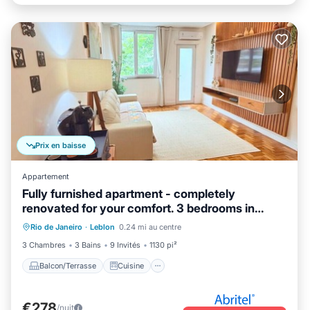
Prix en baisse
Appartement
Fully furnished apartment - completely
renovated for your comfort. 3 bedrooms in
Balcon/Terrasse
Cuisine
Leblon.
Rio de Janeiro
·
Leblon
0.24 mi au centre
Climatisation
Internet
3 Chambres
3 Bains
9 Invités
1130 pi²
Balcon/Terrasse
Cuisine
€278
/nuit