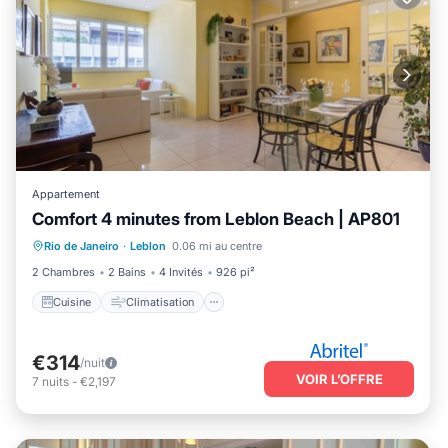
Appartement
Comfort 4 minutes from Leblon Beach | AP801
Cuisine
Climatisation
Internet
Rio de Janeiro
·
Leblon
0.06 mi au centre
Adapté aux enfants
2 Chambres
2 Bains
4 Invités
926 pi²
Cuisine
Climatisation
€314
/nuit
VOIR L’OFFRE
7
nuits
-
€2,197