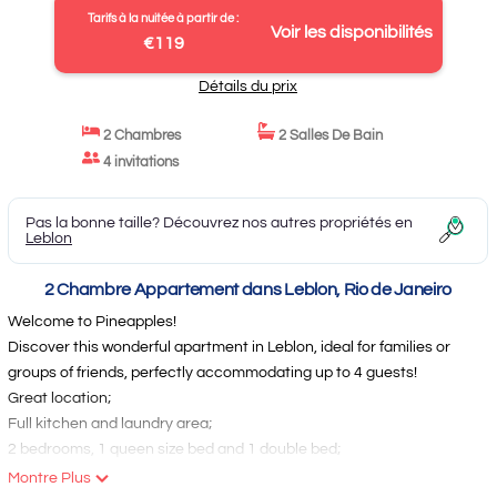
Tarifs à la nuitée à partir de :
Voir les disponibilités
€119
Détails du prix
2 Chambres
2 Salles De Bain
4 invitations
Pas la bonne taille? Découvrez nos autres propriétés en
Leblon
2 Chambre Appartement dans Leblon, Rio de Janeiro
Welcome to Pineapples!
Discover this wonderful apartment in Leblon, ideal for families or
groups of friends, perfectly accommodating up to 4 guests!
Great location;
Full kitchen and laundry area;
2 bedrooms, 1 queen size bed and 1 double bed;
2 full bathrooms;
Montre Plus