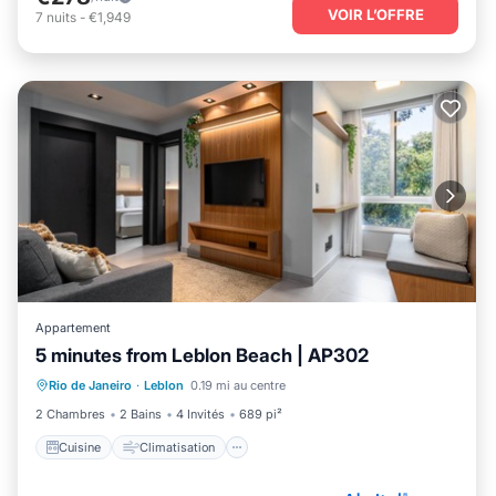
VOIR L’OFFRE
7
nuits
-
€1,949
Appartement
5 minutes from Leblon Beach | AP302
Cuisine
Climatisation
Internet
Rio de Janeiro
·
Leblon
0.19 mi au centre
Adapté aux enfants
2 Chambres
2 Bains
4 Invités
689 pi²
Cuisine
Climatisation