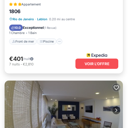
Appartement
1806
Front de mer
Piscine
Rio de Janeiro
·
Leblon
0.20 mi au centre
Vue sur l’océan
Balcon/Terrasse
Exceptionnel
10.0
(
1 Revue
)
1 Chambre
1 Bain
Front de mer
Piscine
€401
/nuit
VOIR L’OFFRE
7
nuits
-
€2,810