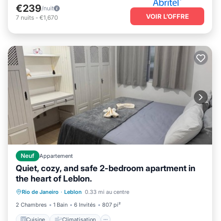
€239
/nuit
VOIR L’OFFRE
7
nuits
-
€1,670
Neuf
Appartement
Quiet, cozy, and safe 2-bedroom apartment in
the heart of Leblon.
Cuisine
Climatisation
Internet
Rio de Janeiro
·
Leblon
0.33 mi au centre
Adapté aux enfants
2 Chambres
1 Bain
6 Invités
807 pi²
Cuisine
Climatisation