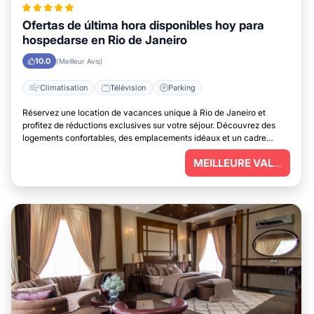
Ofertas de última hora disponibles hoy para
hospedarse en Rio de Janeiro
10.0
(Meilleur Avis)
Climatisation
Télévision
Parking
Réservez une location de vacances unique à Rio de Janeiro et
profitez de réductions exclusives sur votre séjour. Découvrez des
logements confortables, des emplacements idéaux et un cadre
parfait pour vous détendre.
MEILLEURE VALEUR