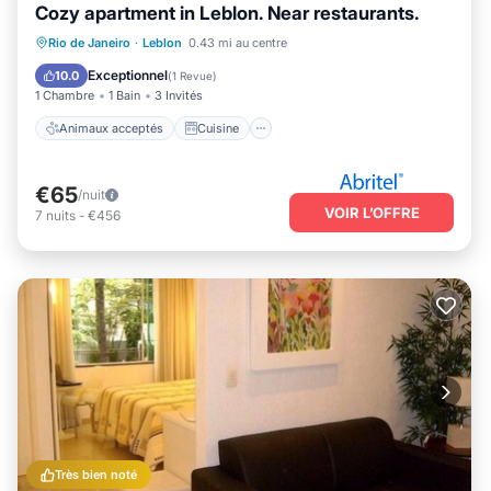
Cozy apartment in Leblon. Near restaurants.
Animaux acceptés
Cuisine
Rio de Janeiro
·
Leblon
0.43 mi au centre
Climatisation
Internet
Exceptionnel
10.0
(
1 Revue
)
1 Chambre
1 Bain
3 Invités
Animaux acceptés
Cuisine
€65
/nuit
VOIR L’OFFRE
7
nuits
-
€456
Très bien noté