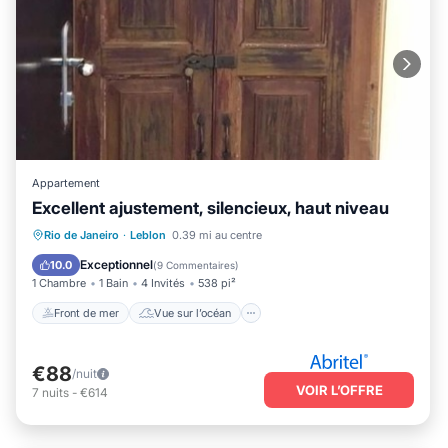
Appartement
Excellent ajustement, silencieux, haut niveau
Front de mer
Vue sur l’océan
Vue
Rio de Janeiro
·
Leblon
0.39 mi au centre
Animaux acceptés
Exceptionnel
10.0
(
9 Commentaires
)
1 Chambre
1 Bain
4 Invités
538 pi²
Front de mer
Vue sur l’océan
€88
/nuit
VOIR L’OFFRE
7
nuits
-
€614