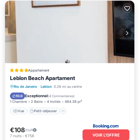
Appartement
Leblon Beach Apartament
Vue
Petit-déjeuner
Climatisation
Rio de Janeiro
·
Leblon
0.26 mi au centre
Internet
Exceptionnel
10.0
(
4 Commentaires
)
1 Chambre
2 Bains
4 Invités
484.38 pi²
Vue
Petit-déjeuner
€108
/nuit
VOIR L’OFFRE
7
nuits
-
€758