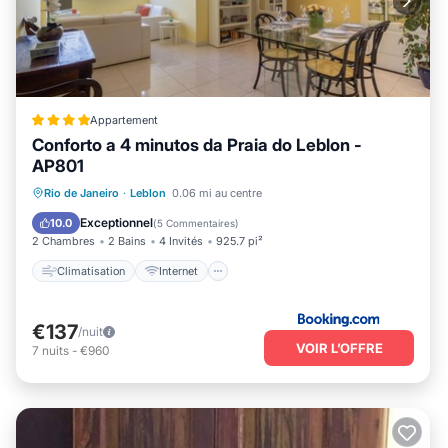
Appartement
Conforto a 4 minutos da Praia do Leblon -
AP801
Climatisation
Internet
Rio de Janeiro
·
Leblon
0.06 mi au centre
Adapté aux enfants
Accessibilité
Exceptionnel
10.0
(
5 Commentaires
)
2 Chambres
2 Bains
4 Invités
925.7 pi²
Climatisation
Internet
€137
/nuit
VOIR L’OFFRE
7
nuits
-
€960