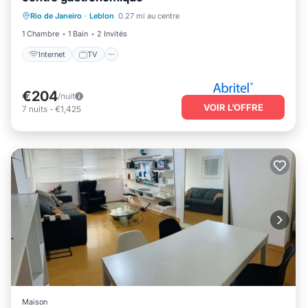
Rio de Janeiro
·
Leblon
0.27 mi au centre
Internet
TV
Sécurité/Sûreté
1 Chambre
1 Bain
2 Invités
Internet
TV
€204
/nuit
VOIR L’OFFRE
7
nuits
-
€1,425
Maison