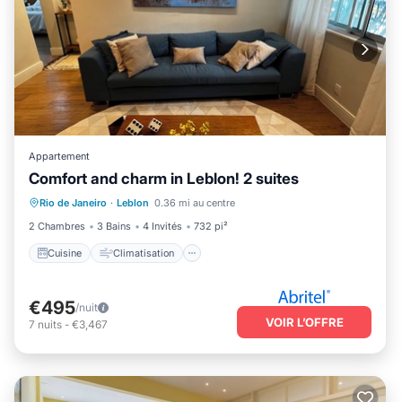
Appartement
Comfort and charm in Leblon! 2 suites
Cuisine
Climatisation
Internet
Rio de Janeiro
·
Leblon
0.36 mi au centre
Adapté aux enfants
2 Chambres
3 Bains
4 Invités
732 pi²
Cuisine
Climatisation
€495
/nuit
VOIR L’OFFRE
7
nuits
-
€3,467