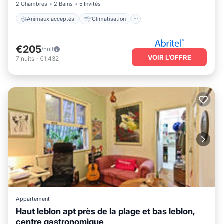
2 Chambres
2 Bains
5 Invités
Animaux acceptés
Climatisation
€205
/nuit
VOIR L’OFFRE
7
nuits
-
€1,432
Appartement
Haut leblon apt près de la plage et bas leblon,
centre gastronomique