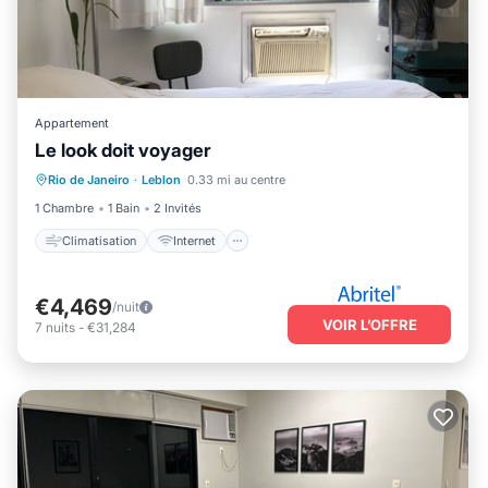
Appartement
Le look doit voyager
Climatisation
Internet
TV
Rio de Janeiro
·
Leblon
0.33 mi au centre
Sécurité/Sûreté
1 Chambre
1 Bain
2 Invités
Climatisation
Internet
€4,469
/nuit
VOIR L’OFFRE
7
nuits
-
€31,284