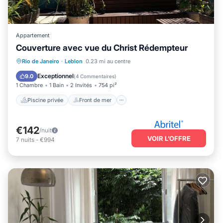
Appartement
Couverture avec vue du Christ Rédempteur
Piscine privée
Front de mer
Rio de Janeiro
·
Leblon
0.23 mi au centre
Bain à remous
Piscine
Exceptionnel
9.0
(
4 Commentaires
)
1 Chambre
1 Bain
2 Invités
754 pi²
Piscine privée
Front de mer
€142
/nuit
VOIR L’OFFRE
7
nuits
-
€994